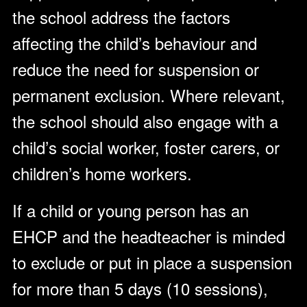
the school address the factors
affecting the child’s behaviour and
reduce the need for suspension or
permanent exclusion. Where relevant,
the school should also engage with a
child’s social worker, foster carers, or
children’s home workers.
If a child or young person has an
EHCP and the headteacher is minded
to exclude or put in place a suspension
for more than 5 days (10 sessions),