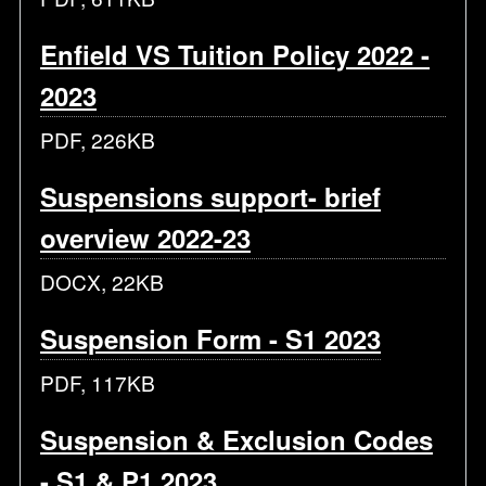
Enfield VS Tuition Policy 2022 -
2023
PDF, 226KB
Suspensions support- brief
overview 2022-23
DOCX, 22KB
Suspension Form - S1 2023
PDF, 117KB
Suspension & Exclusion Codes
- S1 & P1 2023