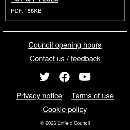
PDF, 158KB
Council opening hours
Contact us / feedback
Privacy notice
Terms of use
Cookie policy
© 2026 Enfield Council