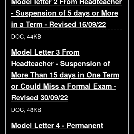
Model letter 2 From Headteacher
- Suspension of 5 days or More
in a Term - Revised 16/09/22
DOC, 44KB
Model Letter 3 From
Headteacher - Suspension of
More Than 15 days in One Term
or Could Miss a Formal Exam -
Revised 30/09/22
DOC, 48KB
Model Letter 4 - Permanent