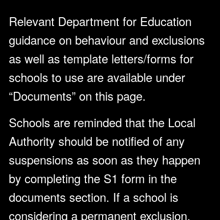
Relevant Department for Education
guidance on behaviour and exclusions
as well as template letters/forms for
schools to use are available under
“Documents” on this page.
Schools are reminded that the Local
Authority should be notified of any
suspensions as soon as they happen
by completing the S1 form in the
documents section. If a school is
considering a permanent exclusion,