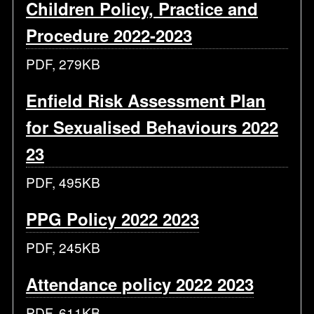
Children Policy, Practice and
Procedure 2022-2023
PDF, 279KB
Enfield Risk Assessment Plan
for Sexualised Behaviours 2022
23
PDF, 495KB
PPG Policy 2022 2023
PDF, 245KB
Attendance policy 2022 2023
PDF, 611KB