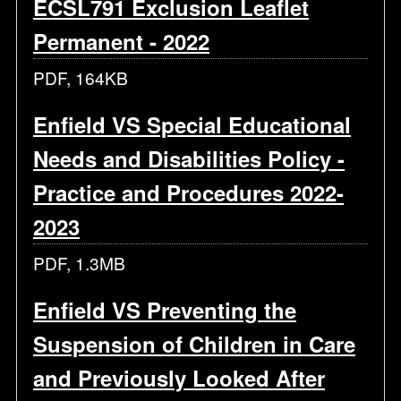
ECSL791 Exclusion Leaflet
Permanent - 2022
PDF, 164KB
Enfield VS Special Educational
Needs and Disabilities Policy -
Practice and Procedures 2022-
2023
PDF, 1.3MB
Enfield VS Preventing the
Suspension of Children in Care
and Previously Looked After