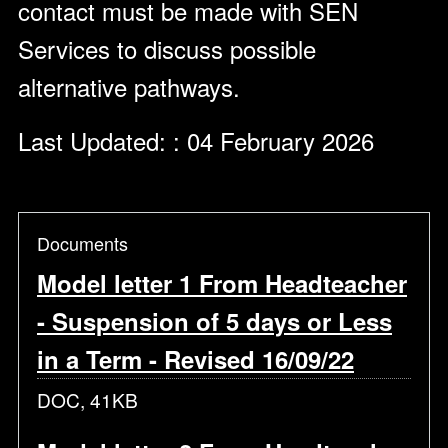
contact must be made with SEN
Services to discuss possible
alternative pathways.
Last Updated: : 04 February 2026
Documents
Model letter 1 From Headteacher
- Suspension of 5 days or Less
in a Term - Revised 16/09/22
DOC, 41KB