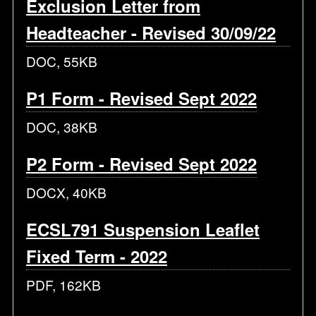
Exclusion Letter from
Headteacher - Revised 30/09/22
DOC, 55KB
P1 Form - Revised Sept 2022
DOC, 38KB
P2 Form - Revised Sept 2022
DOCX, 40KB
ECSL791 Suspension Leaflet
Fixed Term - 2022
PDF, 162KB