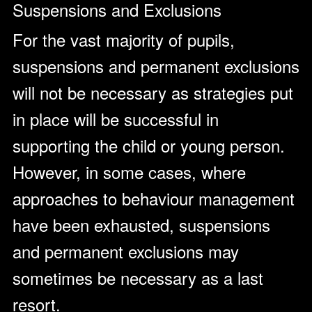
Suspensions and Exclusions
For the vast majority of pupils,
suspensions and permanent exclusions
will not be necessary as strategies put
in place will be successful in
supporting the child or young person.
However, in some cases, where
approaches to behaviour management
have been exhausted, suspensions
and permanent exclusions may
sometimes be necessary as a last
resort.