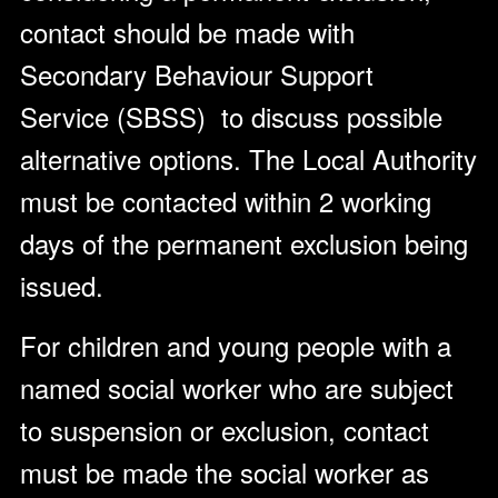
contact should be made with
Secondary Behaviour Support
Service (SBSS) to discuss possible
alternative options. The Local Authority
must be contacted within 2 working
days of the permanent exclusion being
issued.
For children and young people with a
named social worker who are subject
to suspension or exclusion, contact
must be made the social worker as