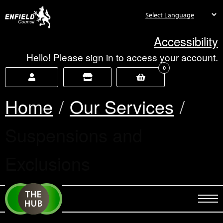
new.enfield.gov.uk
Accessibility
Hello! Please sign in to access your account.
0
Home
Our Services
Current:
Suspensions and
Exclusions