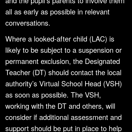
and the pupil’s parents to involve them
all as early as possible in relevant
conversations.
Where a looked-after child (LAC) is
likely to be subject to a suspension or
permanent exclusion, the Designated
Teacher (DT) should contact the local
authority’s Virtual School Head (VSH)
as soon as possible. The VSH,
working with the DT and others, will
consider if additional assessment and
support should be put in place to help