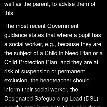
well as the parent, to advise them of
this.
The most recent Government
guidance states that where a pupil has
a social worker, e.g., because they are
the subject of a Child in Need Plan or a
Child Protection Plan, and they are at
risk of suspension or permanent
exclusion, the headteacher should
inform their social worker, the
Designated Safeguarding Lead (DSL)