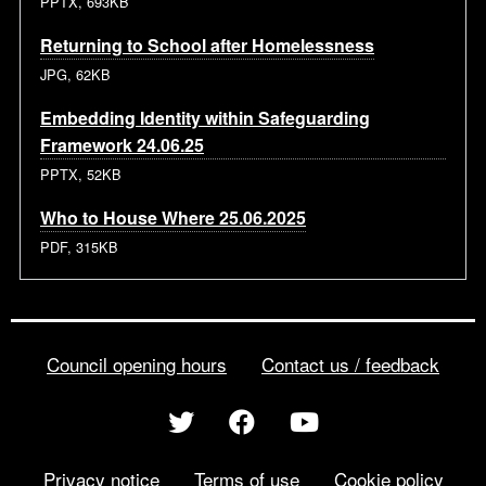
PPTX, 693KB
Returning to School after Homelessness
JPG, 62KB
Embedding Identity within Safeguarding
Framework 24.06.25
PPTX, 52KB
Who to House Where 25.06.2025
PDF, 315KB
Council opening hours
Contact us / feedback
Privacy notice
Terms of use
Cookie policy