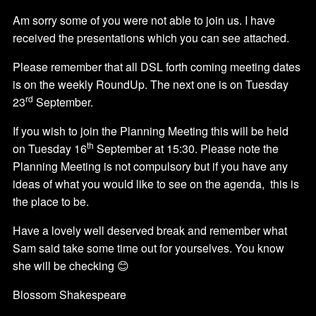
Am sorry some of you were not able to join us. I have
received the presentations which you can see attached.
Please remember that all DSL forth coming meeting dates
is on the weekly RoundUp. The next one is on Tuesday
rd
23
September.
If you wish to join the Planning Meeting this will be held
th
on Tuesday 16
September at 15:30. Please note the
Planning Meeting is not compulsory but if you have any
ideas of what you would like to see on the agenda, this is
the place to be.
Have a lovely well deserved break and remember what
Sam said take some time out for yourselves. You know
she will be checking 😊
Blossom Shakespeare