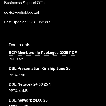
Businesss Support Officer
seyis@enfield.gov.uk
Last Updated: : 26 June 2025
Documents
ECP Membership Packages 2025 PDF
PDF, 1.5MB
DSL Presentation Kinship June 25
PPTX, 4MB
DSL Network 24 06 25 1
PPTX, 5.3MB
DSL network 24.06.25