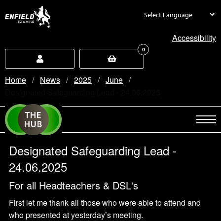
new.enfield.gov.uk
Accessibility
0
Home
News
2025
June
Current:
Designated Safeguarding Lead - 24.06.2025
Designated Safeguarding Lead -
24.06.2025
For all Headteachers & DSL's
First let me thank all those who were able to attend and
who presented at yesterday’s meeting.