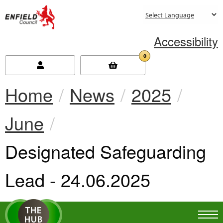
new.enfield.gov.uk
Accessibility
0
Home
News
2025
June
Current:
Designated Safeguarding
Lead - 24.06.2025