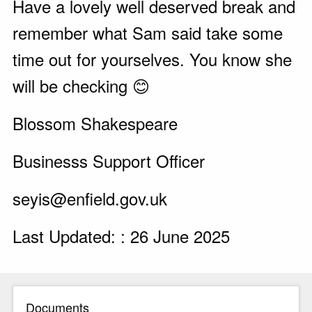
Have a lovely well deserved break and
remember what Sam said take some
time out for yourselves. You know she
will be checking 😊
Blossom Shakespeare
Businesss Support Officer
seyis@enfield.gov.uk
Last Updated: : 26 June 2025
Documents