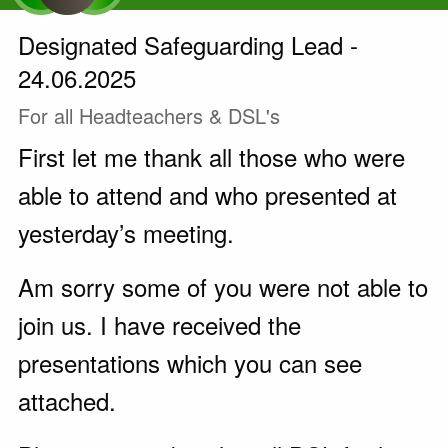
Designated Safeguarding Lead -
24.06.2025
For all Headteachers & DSL's
First let me thank all those who were
able to attend and who presented at
yesterday’s meeting.
Am sorry some of you were not able to
join us. I have received the
presentations which you can see
attached.