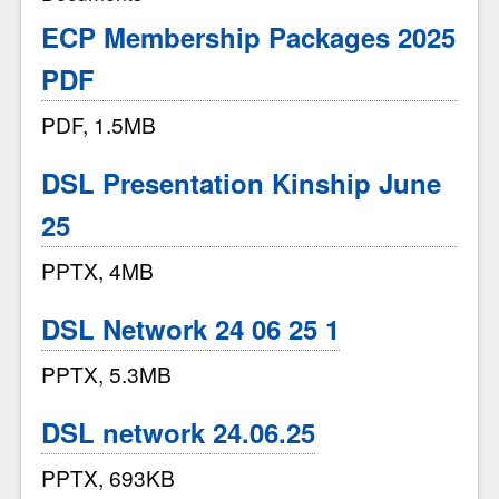
ECP Membership Packages 2025
PDF
PDF, 1.5MB
DSL Presentation Kinship June
25
PPTX, 4MB
DSL Network 24 06 25 1
PPTX, 5.3MB
DSL network 24.06.25
PPTX, 693KB