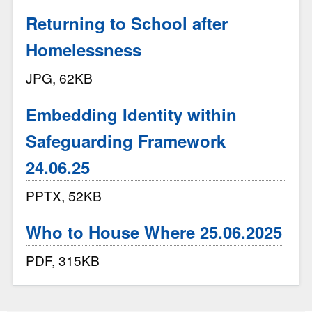
Returning to School after
Homelessness
JPG, 62KB
Embedding Identity within
Safeguarding Framework
24.06.25
PPTX, 52KB
Who to House Where 25.06.2025
PDF, 315KB