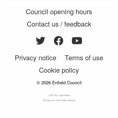
Council opening hours
Contact us / feedback
Privacy notice
Terms of use
Cookie policy
© 2026 Enfield Council
CMS by web-labs
Design by web labs design