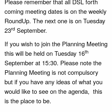
Please remember that all DSL forth
coming meeting dates is on the weekly
RoundUp. The next one is on Tuesday
rd
23
September.
If you wish to join the Planning Meeting
th
this will be held on Tuesday 16
September at 15:30. Please note the
Planning Meeting is not compulsory
but if you have any ideas of what you
would like to see on the agenda, this
is the place to be.