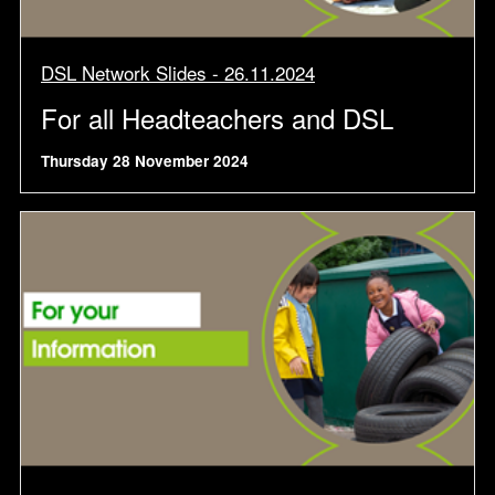
DSL Network Slides - 26.11.2024
For all Headteachers and DSL
Thursday 28 November 2024