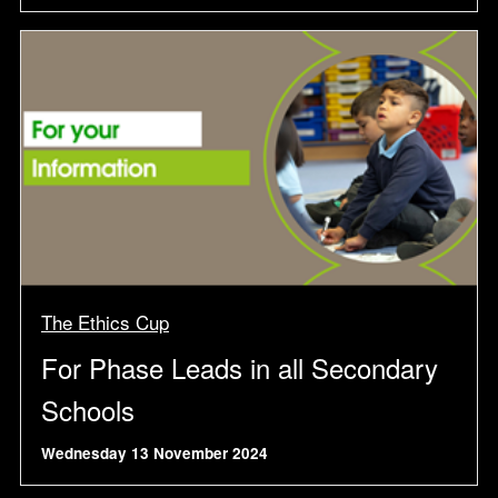
The Ethics Cup
For Phase Leads in all Secondary
Schools
Wednesday 13 November 2024