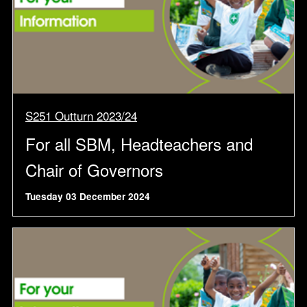
S251 Outturn 2023/24
For all SBM, Headteachers and
Chair of Governors
Tuesday 03 December 2024