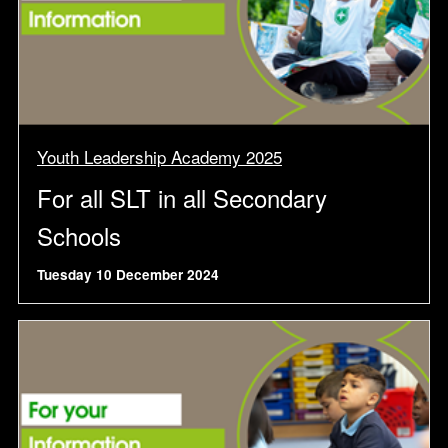
Youth Leadership Academy 2025
For all SLT in all Secondary
Schools
Tuesday 10 December 2024