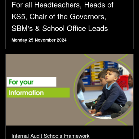
For all Headteachers, Heads of
KS5, Chair of the Governors,
SBM's & School Office Leads
Monday 25 November 2024
Internal Audit Schools Framework