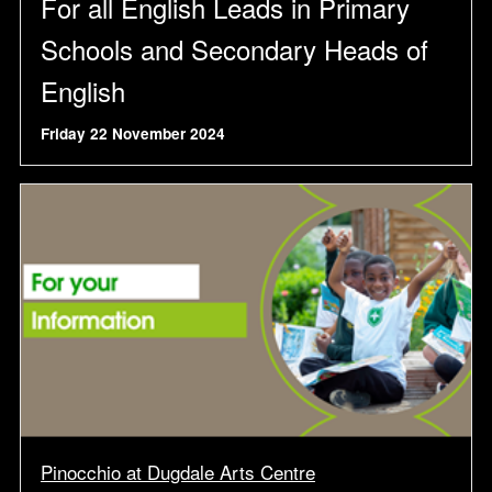
For all English Leads in Primary
Schools and Secondary Heads of
English
Friday 22 November 2024
Pinocchio at Dugdale Arts Centre