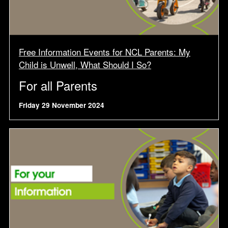
Free Information Events for NCL Parents: My
Child is Unwell, What Should I So?
For all Parents
Friday 29 November 2024