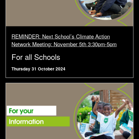
REMINDER: Next School’s Climate Action
Network Meeting: November 5th 3:30pm-5pm
For all Schools
Thursday 31 October 2024