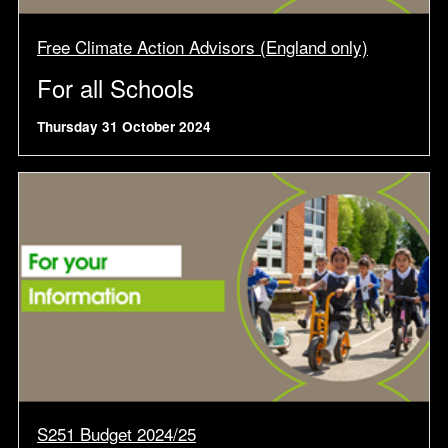
Free Climate Action Advisors (England only)
For all Schools
Thursday 31 October 2024
S251 Budget 2024/25