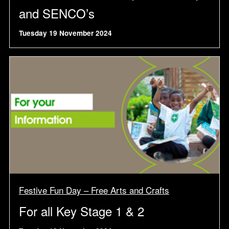
and SENCO’s
Tuesday 19 November 2024
Festive Fun Day – Free Arts and Crafts
For all Key Stage 1 & 2