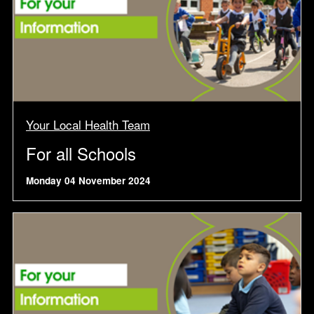
Your Local Health Team
For all Schools
Monday 04 November 2024