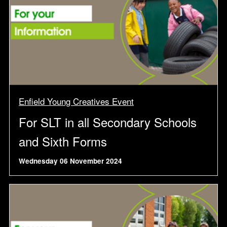
Enfield Young Creatives Event
For SLT in all Secondary Schools
and Sixth Forms
Wednesday 06 November 2024