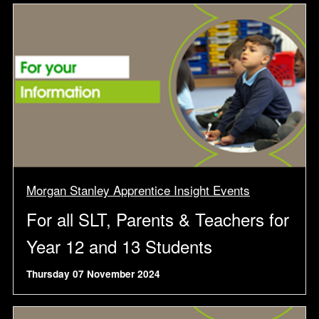
Morgan Stanley Apprentice Insight Events
For all SLT, Parents & Teachers for
Year 12 and 13 Students
Thursday 07 November 2024