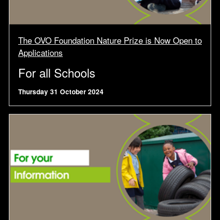
The OVO Foundation Nature Prize is Now Open to
Applications
For all Schools
Thursday 31 October 2024