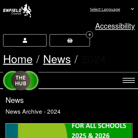
new.enfield.gov.uk
Accessibility
0
Home
News
Current:
2024
News
News Archive - 2024