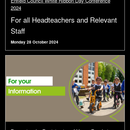
Enfield Council White Ribbon Day Conference
2024
For all Headteachers and Relevant
Staff
Monday 28 October 2024