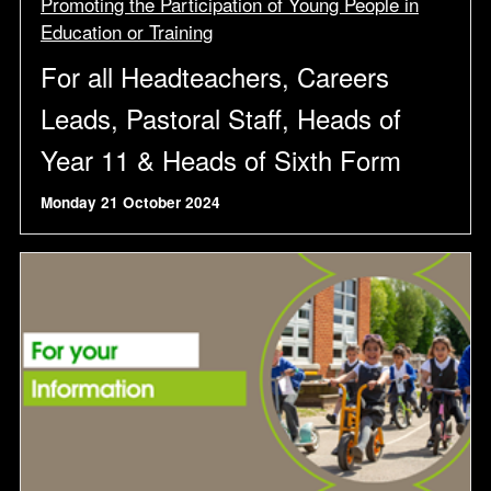
Promoting the Participation of Young People in
Education or Training
For all Headteachers, Careers
Leads, Pastoral Staff, Heads of
Year 11 & Heads of Sixth Form
Monday 21 October 2024