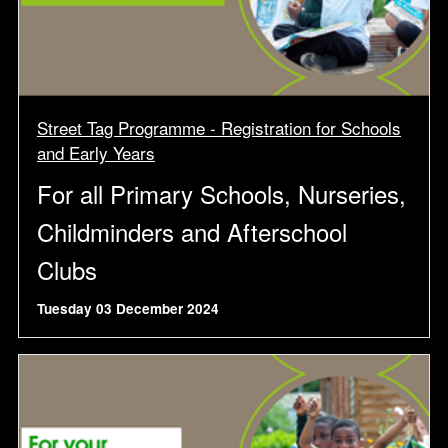
Street Tag Programme - Registration for Schools
and Early Years
For all Primary Schools, Nurseries,
Childminders and Afterschool
Clubs
Tuesday 03 December 2024