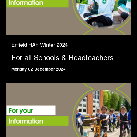
Enfield HAF Winter 2024
For all Schools & Headteachers
Monday 02 December 2024