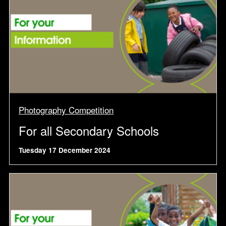
Photography Competition
For all Secondary Schools
Tuesday 17 December 2024