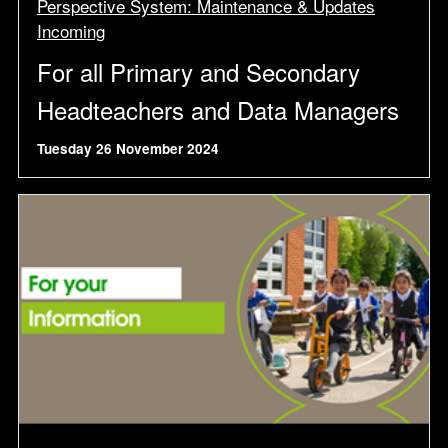
Perspective System: Maintenance & Updates
Incoming
For all Primary and Secondary
Headteachers and Data Managers
Tuesday 26 November 2024