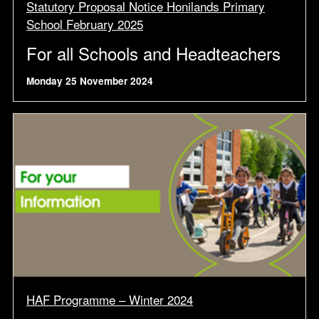
Statutory Proposal Notice Honilands Primary
School February 2025
For all Schools and Headteachers
Monday 25 November 2024
HAF Programme – Winter 2024