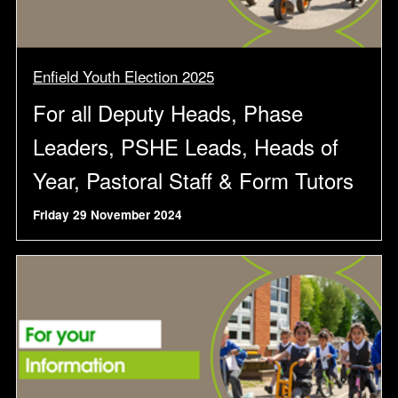
Enfield Youth Election 2025
For all Deputy Heads, Phase
Leaders, PSHE Leads, Heads of
Year, Pastoral Staff & Form Tutors
Friday 29 November 2024