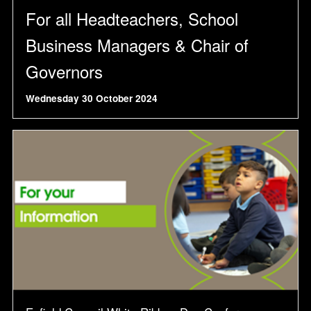
For all Headteachers, School
Business Managers & Chair of
Governors
Wednesday 30 October 2024