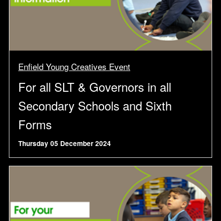
Enfield Young Creatives Event
For all SLT & Governors in all
Secondary Schools and Sixth
Forms
Thursday 05 December 2024