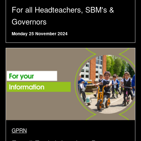
For all Headteachers, SBM's &
Governors
Monday 25 November 2024
GPRN