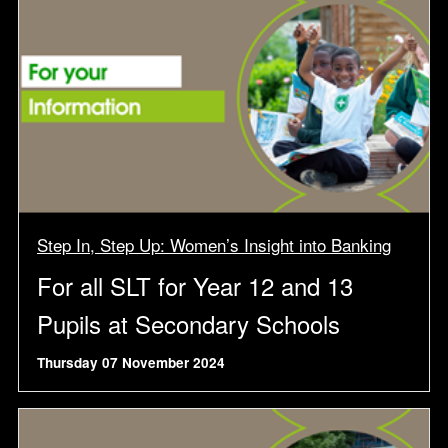
Step In, Step Up: Women’s Insight into Banking
For all SLT for Year 12 and 13
Pupils at Secondary Schools
Thursday 07 November 2024