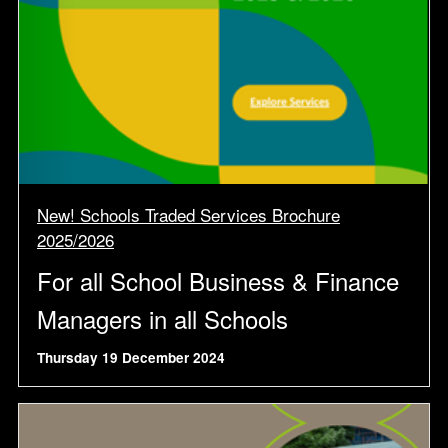
New! Schools Traded Services Brochure
2025/2026
For all School Business & Finance
Managers in all Schools
Thursday 19 December 2024