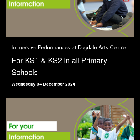
Immersive Performances at Dugdale Arts Centre
For KS1 & KS2 in all Primary
Schools
Wednesday 04 December 2024