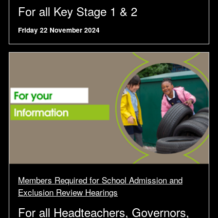
For all Key Stage 1 & 2
Friday 22 November 2024
Members Required for School Admission and
Exclusion Review Hearings
For all Headteachers, Governors,