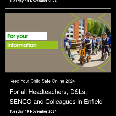
Tuesday 19 November 2024
Keep Your Child Safe Online 2024
For all Headteachers, DSLs,
SENCO and Colleagues in Enfield
Tuesday 19 November 2024