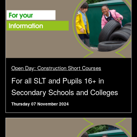
Open Day: Construction Short Courses
For all SLT and Pupils 16+ in
Secondary Schools and Colleges
Thursday 07 November 2024